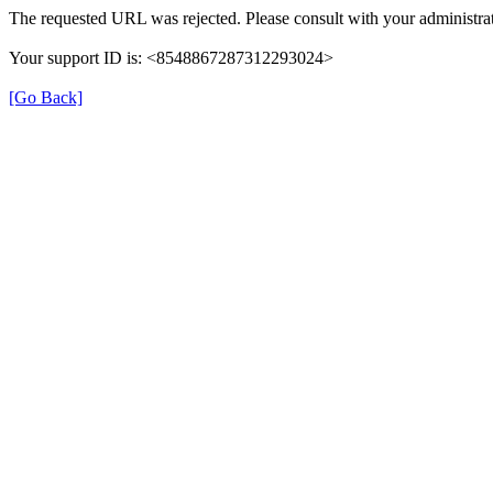
The requested URL was rejected. Please consult with your administrat
Your support ID is: <8548867287312293024>
[Go Back]