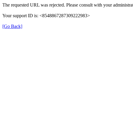
The requested URL was rejected. Please consult with your administrat
Your support ID is: <8548867287309222983>
[Go Back]