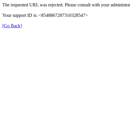
The requested URL was rejected. Please consult with your administrat
Your support ID is: <8548867287310328547>
[Go Back]