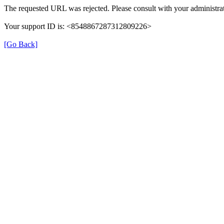
The requested URL was rejected. Please consult with your administrat
Your support ID is: <8548867287312809226>
[Go Back]