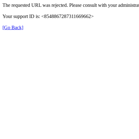
The requested URL was rejected. Please consult with your administrat
Your support ID is: <8548867287311669662>
[Go Back]