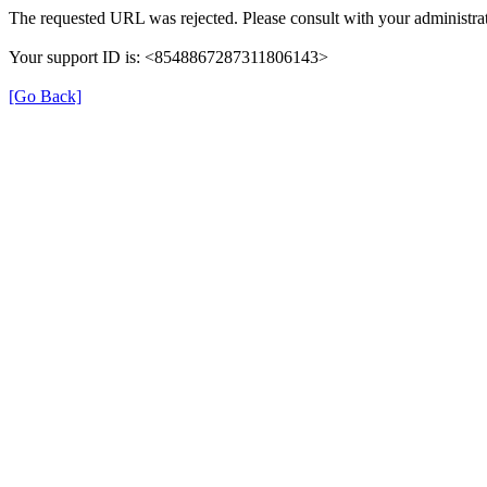
The requested URL was rejected. Please consult with your administrat
Your support ID is: <8548867287311806143>
[Go Back]