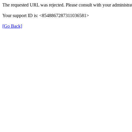
The requested URL was rejected. Please consult with your administrat
Your support ID is: <8548867287311036581>
[Go Back]