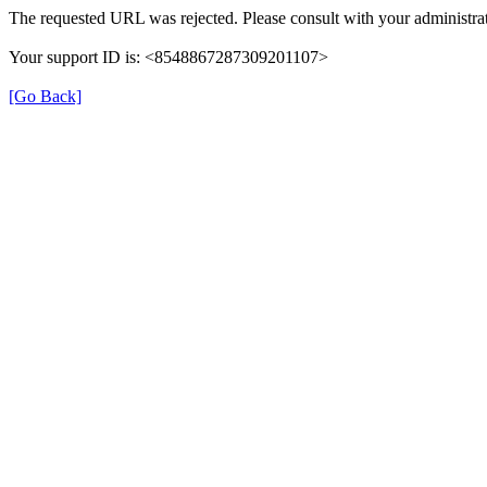
The requested URL was rejected. Please consult with your administrat
Your support ID is: <8548867287309201107>
[Go Back]