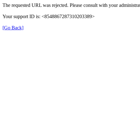
The requested URL was rejected. Please consult with your administrat
Your support ID is: <8548867287310203389>
[Go Back]