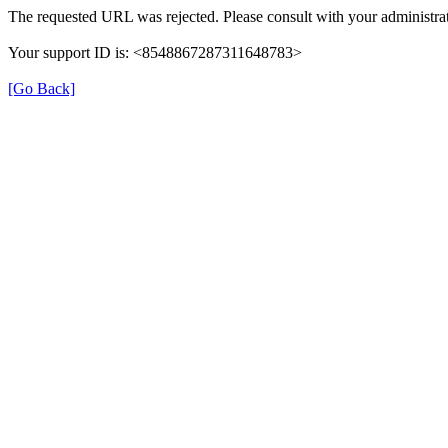
The requested URL was rejected. Please consult with your administrat
Your support ID is: <8548867287311648783>
[Go Back]