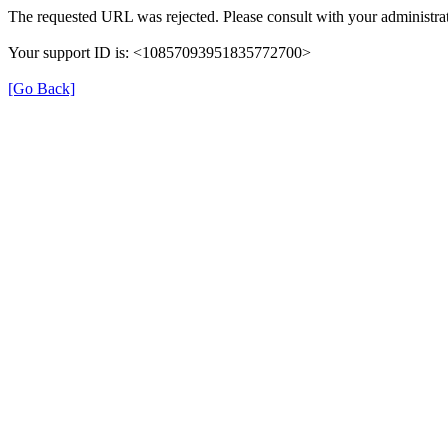
The requested URL was rejected. Please consult with your administrat
Your support ID is: <10857093951835772700>
[Go Back]