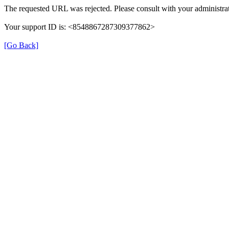
The requested URL was rejected. Please consult with your administrat
Your support ID is: <8548867287309377862>
[Go Back]