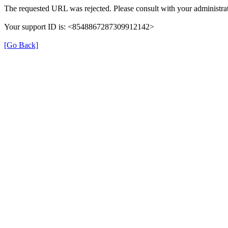
The requested URL was rejected. Please consult with your administrat
Your support ID is: <8548867287309912142>
[Go Back]