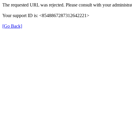
The requested URL was rejected. Please consult with your administrat
Your support ID is: <8548867287312642221>
[Go Back]