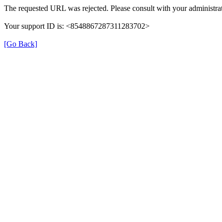
The requested URL was rejected. Please consult with your administrat
Your support ID is: <8548867287311283702>
[Go Back]