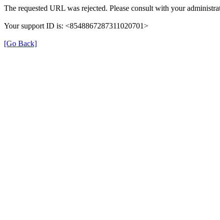
The requested URL was rejected. Please consult with your administrat
Your support ID is: <8548867287311020701>
[Go Back]