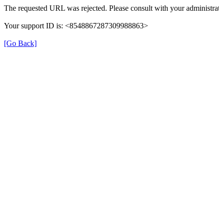
The requested URL was rejected. Please consult with your administrat
Your support ID is: <8548867287309988863>
[Go Back]