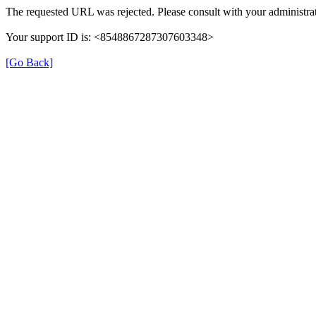
The requested URL was rejected. Please consult with your administrat
Your support ID is: <8548867287307603348>
[Go Back]