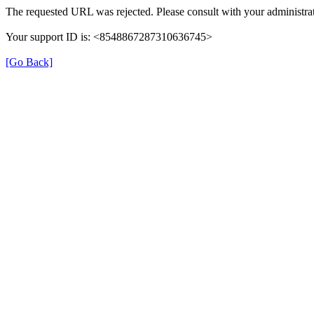
The requested URL was rejected. Please consult with your administrat
Your support ID is: <8548867287310636745>
[Go Back]