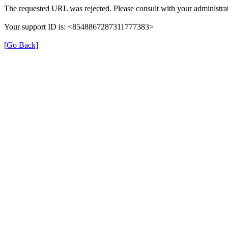
The requested URL was rejected. Please consult with your administrat
Your support ID is: <8548867287311777383>
[Go Back]