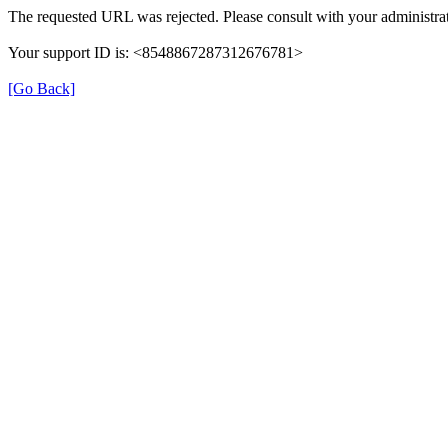
The requested URL was rejected. Please consult with your administrat
Your support ID is: <8548867287312676781>
[Go Back]