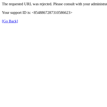
The requested URL was rejected. Please consult with your administrat
Your support ID is: <8548867287310586623>
[Go Back]