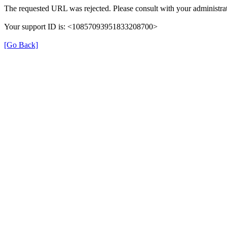
The requested URL was rejected. Please consult with your administrat
Your support ID is: <10857093951833208700>
[Go Back]