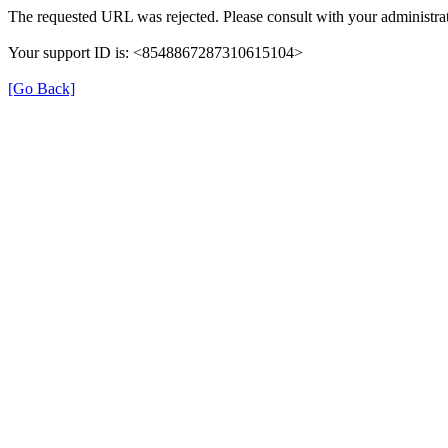
The requested URL was rejected. Please consult with your administrat
Your support ID is: <8548867287310615104>
[Go Back]