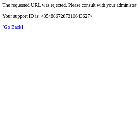
The requested URL was rejected. Please consult with your administrat
Your support ID is: <8548867287310643627>
[Go Back]