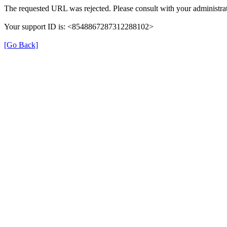
The requested URL was rejected. Please consult with your administrat
Your support ID is: <8548867287312288102>
[Go Back]