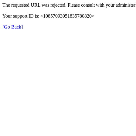
The requested URL was rejected. Please consult with your administrat
Your support ID is: <10857093951835780820>
[Go Back]