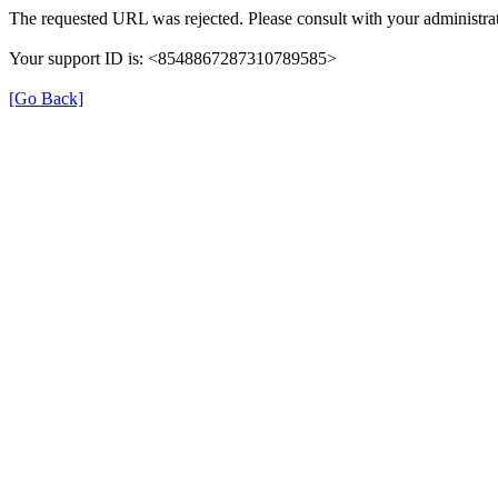
The requested URL was rejected. Please consult with your administrat
Your support ID is: <8548867287310789585>
[Go Back]