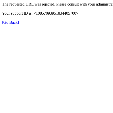
The requested URL was rejected. Please consult with your administrat
Your support ID is: <10857093951834405700>
[Go Back]