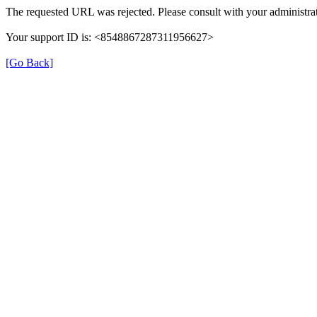
The requested URL was rejected. Please consult with your administrat
Your support ID is: <8548867287311956627>
[Go Back]