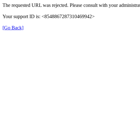
The requested URL was rejected. Please consult with your administrat
Your support ID is: <8548867287310469942>
[Go Back]