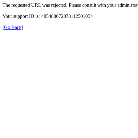
The requested URL was rejected. Please consult with your administrat
Your support ID is: <8548867287311250105>
[Go Back]