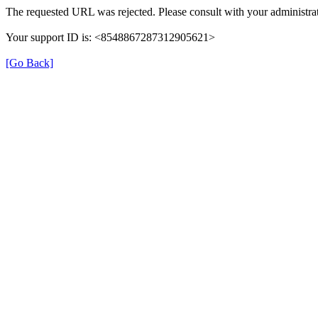
The requested URL was rejected. Please consult with your administrat
Your support ID is: <8548867287312905621>
[Go Back]