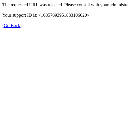
The requested URL was rejected. Please consult with your administrat
Your support ID is: <10857093951833106620>
[Go Back]