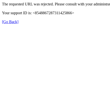
The requested URL was rejected. Please consult with your administrat
Your support ID is: <8548867287311425866>
[Go Back]