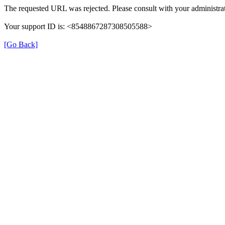
The requested URL was rejected. Please consult with your administrat
Your support ID is: <8548867287308505588>
[Go Back]