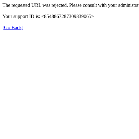
The requested URL was rejected. Please consult with your administrat
Your support ID is: <8548867287309839065>
[Go Back]