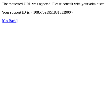
The requested URL was rejected. Please consult with your administrat
Your support ID is: <10857093951831833900>
[Go Back]