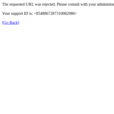
The requested URL was rejected. Please consult with your administrat
Your support ID is: <8548867287310082986>
[Go Back]