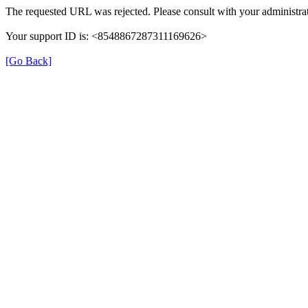
The requested URL was rejected. Please consult with your administrat
Your support ID is: <8548867287311169626>
[Go Back]