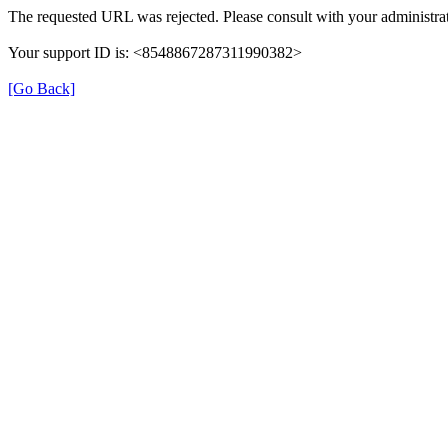
The requested URL was rejected. Please consult with your administrat
Your support ID is: <8548867287311990382>
[Go Back]