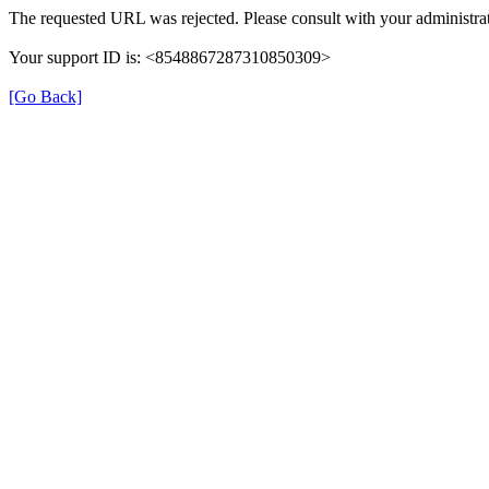
The requested URL was rejected. Please consult with your administrat
Your support ID is: <8548867287310850309>
[Go Back]