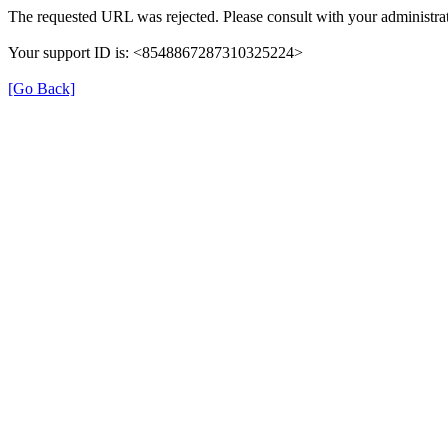
The requested URL was rejected. Please consult with your administrat
Your support ID is: <8548867287310325224>
[Go Back]