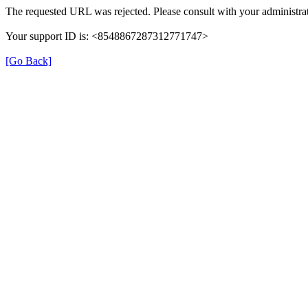
The requested URL was rejected. Please consult with your administrat
Your support ID is: <8548867287312771747>
[Go Back]