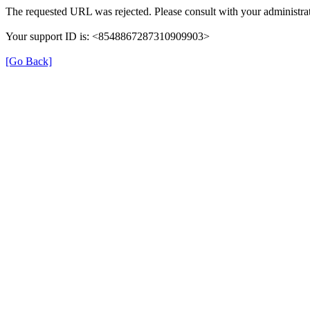
The requested URL was rejected. Please consult with your administrat
Your support ID is: <8548867287310909903>
[Go Back]