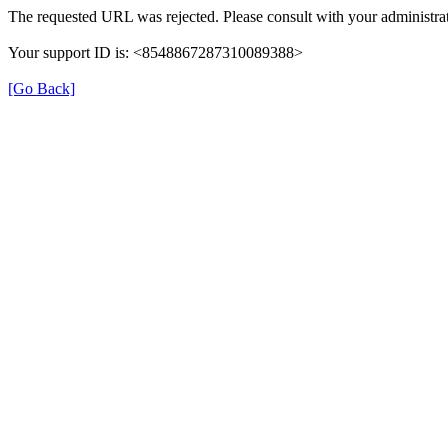
The requested URL was rejected. Please consult with your administrat
Your support ID is: <8548867287310089388>
[Go Back]