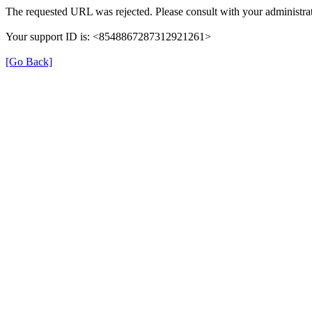
The requested URL was rejected. Please consult with your administrat
Your support ID is: <8548867287312921261>
[Go Back]