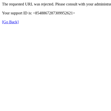
The requested URL was rejected. Please consult with your administrat
Your support ID is: <8548867287309952621>
[Go Back]