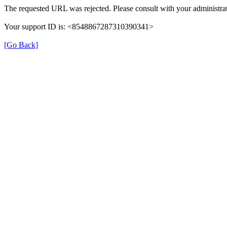
The requested URL was rejected. Please consult with your administrat
Your support ID is: <8548867287310390341>
[Go Back]