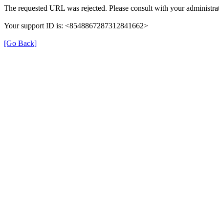
The requested URL was rejected. Please consult with your administrat
Your support ID is: <8548867287312841662>
[Go Back]